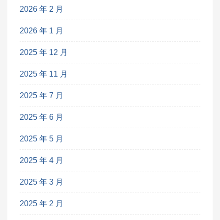
2026 年 2 月
2026 年 1 月
2025 年 12 月
2025 年 11 月
2025 年 7 月
2025 年 6 月
2025 年 5 月
2025 年 4 月
2025 年 3 月
2025 年 2 月