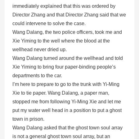
immediately explained that this was ordered by
Director Zhang and that Director Zhang said that we
could intervene to solve the case.
Wang Dalang, the two police officers, took me and
Xie Yiming to the well where the blood at the
wellhead never dried up.
Wang Dalang turned around the wellhead and told
Xie Yiming to bring four paper-binding people’s
departments to the car.
I’m here to prepare to go to the trunk with Yi-Ming
Xie to tie paper. Wang Dalang, a paper man,
stopped me from following Yi-Ming Xie and let me
put my water well head in a position to put a ghost
town in prison.
Wang Dalang asked that the ghost town soul array
is not a general ghost town soul array, but an