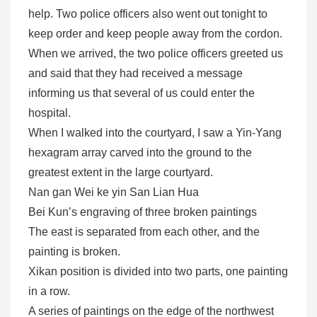
help. Two police officers also went out tonight to
keep order and keep people away from the cordon.
When we arrived, the two police officers greeted us
and said that they had received a message
informing us that several of us could enter the
hospital.
When I walked into the courtyard, I saw a Yin-Yang
hexagram array carved into the ground to the
greatest extent in the large courtyard.
Nan gan Wei ke yin San Lian Hua
Bei Kun’s engraving of three broken paintings
The east is separated from each other, and the
painting is broken.
Xikan position is divided into two parts, one painting
in a row.
A series of paintings on the edge of the northwest