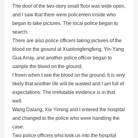
The door of the two-story small floor was wide open,
and I saw that there were policemen inside who
began to take pictures. The local police began to
search.
There are also police officers taking pictures of the
blood on the ground at Xiaolongfengfeng, Yin-Yang
Gua Array, and another police officer began to
sample the blood on the ground.
I frown when I see the blood on the ground. It is very
likely that another life will be wasted and I am full of
expectations. The irrefutable evidence is in that
well.
Wang Dalang, Xie Yiming and I entered the hospital
and changed to the police who were handling the
case.
Two police officers who took us into the hospital