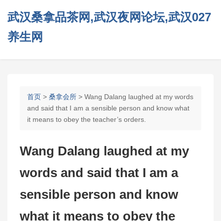
武汉桑拿品茶网,武汉夜网论坛,武汉027
养生网
首页
>
桑拿会所
> Wang Dalang laughed at my words
and said that I am a sensible person and know what
it means to obey the teacher’s orders.
Wang Dalang laughed at my
words and said that I am a
sensible person and know
what it means to obey the