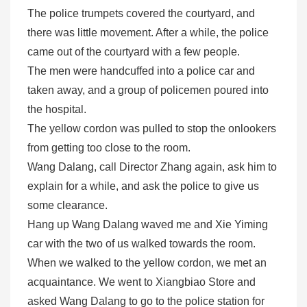
The police trumpets covered the courtyard, and
there was little movement. After a while, the police
came out of the courtyard with a few people.
The men were handcuffed into a police car and
taken away, and a group of policemen poured into
the hospital.
The yellow cordon was pulled to stop the onlookers
from getting too close to the room.
Wang Dalang, call Director Zhang again, ask him to
explain for a while, and ask the police to give us
some clearance.
Hang up Wang Dalang waved me and Xie Yiming
car with the two of us walked towards the room.
When we walked to the yellow cordon, we met an
acquaintance. We went to Xiangbiao Store and
asked Wang Dalang to go to the police station for