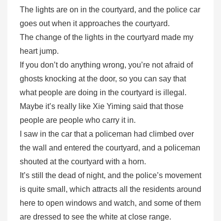
The lights are on in the courtyard, and the police car
goes out when it approaches the courtyard.
The change of the lights in the courtyard made my
heart jump.
If you don’t do anything wrong, you’re not afraid of
ghosts knocking at the door, so you can say that
what people are doing in the courtyard is illegal.
Maybe it’s really like Xie Yiming said that those
people are people who carry it in.
I saw in the car that a policeman had climbed over
the wall and entered the courtyard, and a policeman
shouted at the courtyard with a horn.
It’s still the dead of night, and the police’s movement
is quite small, which attracts all the residents around
here to open windows and watch, and some of them
are dressed to see the white at close range.