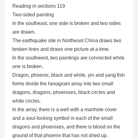
Reading in sections 119
Two-sided painting
In the southeast, one side is broken and two sides
are drawn.
The earthquake site in Northeast China draws two
broken lines and draws one picture at a time.
In the southwest, two paintings are connected while
one is broken.
Dragon, phoenix, black and white, yin and yang fish
forms divide the hexagram array into two small
dragons, dragons, phoenixes, black circles and
white circles.
In the array, there is a well with a manhole cover
and a soul-locking symbol in each of the small
dragons and phoenixes, and there is blood on the
ground of that phoenix that has not dried up.