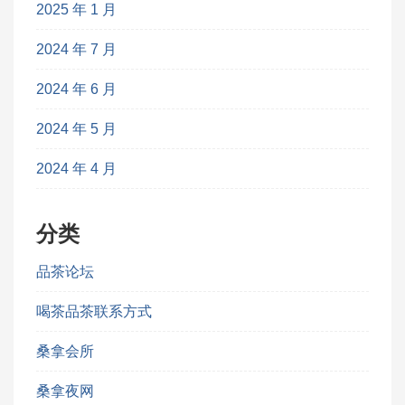
2025 年 1 月
2024 年 7 月
2024 年 6 月
2024 年 5 月
2024 年 4 月
分类
品茶论坛
喝茶品茶联系方式
桑拿会所
桑拿夜网