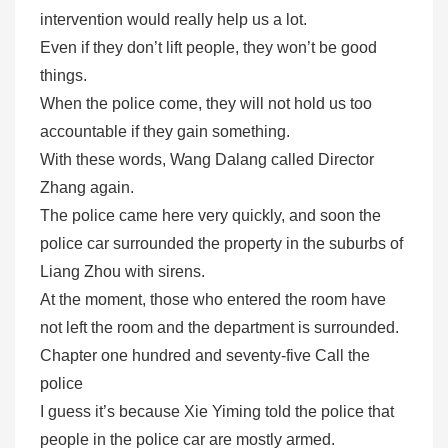
intervention would really help us a lot.
Even if they don’t lift people, they won’t be good
things.
When the police come, they will not hold us too
accountable if they gain something.
With these words, Wang Dalang called Director
Zhang again.
The police came here very quickly, and soon the
police car surrounded the property in the suburbs of
Liang Zhou with sirens.
At the moment, those who entered the room have
not left the room and the department is surrounded.
Chapter one hundred and seventy-five Call the
police
I guess it’s because Xie Yiming told the police that
people in the police car are mostly armed.