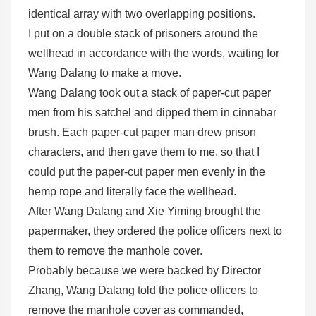
identical array with two overlapping positions.
I put on a double stack of prisoners around the
wellhead in accordance with the words, waiting for
Wang Dalang to make a move.
Wang Dalang took out a stack of paper-cut paper
men from his satchel and dipped them in cinnabar
brush. Each paper-cut paper man drew prison
characters, and then gave them to me, so that I
could put the paper-cut paper men evenly in the
hemp rope and literally face the wellhead.
After Wang Dalang and Xie Yiming brought the
papermaker, they ordered the police officers next to
them to remove the manhole cover.
Probably because we were backed by Director
Zhang, Wang Dalang told the police officers to
remove the manhole cover as commanded,