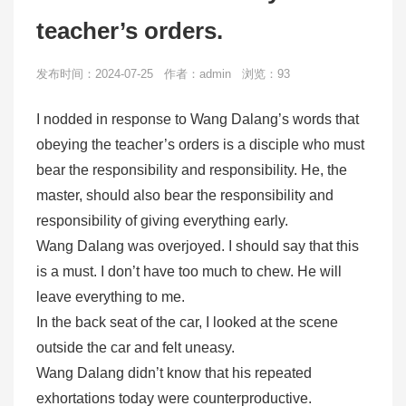
teacher’s orders.
发布时间：2024-07-25 作者：admin 浏览：93
I nodded in response to Wang Dalang’s words that
obeying the teacher’s orders is a disciple who must
bear the responsibility and responsibility. He, the
master, should also bear the responsibility and
responsibility of giving everything early.
Wang Dalang was overjoyed. I should say that this
is a must. I don’t have too much to chew. He will
leave everything to me.
In the back seat of the car, I looked at the scene
outside the car and felt uneasy.
Wang Dalang didn’t know that his repeated
exhortations today were counterproductive.