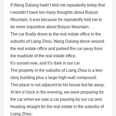
If Wang Dalang hadn’t told me repeatedly today that
I wouldn’t have too many thoughts about Baiyun
Mountain, it was because he repeatedly told me to
be more inquisitive about Baiyun Mountain.
The car finally drove to the real estate office in the
suburbs of Liang Zhou. Wang Dalang drove around
the real estate office and parked the car away from
the roadside of the real estate office.
It’s sunset now, and it’s dark in our car
The property in the suburbs of Liang Zhou is a two-
story building plus a large high-wall compound.
This place is not adjacent to his house but far away.
At ten o’clock in the evening, we were preparing for
the car when we saw a car passing by our car and
heading straight for the real estate in the suburbs of
Liang Zhou.