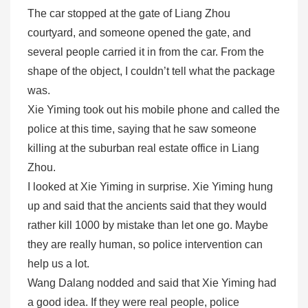
The car stopped at the gate of Liang Zhou
courtyard, and someone opened the gate, and
several people carried it in from the car. From the
shape of the object, I couldn’t tell what the package
was.
Xie Yiming took out his mobile phone and called the
police at this time, saying that he saw someone
killing at the suburban real estate office in Liang
Zhou.
I looked at Xie Yiming in surprise. Xie Yiming hung
up and said that the ancients said that they would
rather kill 1000 by mistake than let one go. Maybe
they are really human, so police intervention can
help us a lot.
Wang Dalang nodded and said that Xie Yiming had
a good idea. If they were real people, police