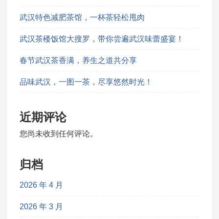
武汉特色减肥茶馆，一杯茶轻松甩肉
武汉茶楼饭馆大搜罗，带你尝遍武汉味蕾盛宴！
春节武汉茶香满，养生之道共分享
品味武汉，一图一茶，尽享悠然时光！
近期评论
您尚未收到任何评论。
归档
2026 年 4 月
2026 年 3 月