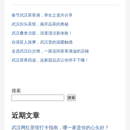
春节武汉茶香满，养生之道共分享
武汉街头茶馆，揭开品茶的奥秘
武汉桑拿洁面，深度清洁新体验！
自强盲人按摩，武汉里的温暖触感
走进武汉白沙洲，一探这间茶香满溢的店铺
武汉茶香四溢，这家甜品店让你停不下嘴！
搜索
搜索
近期文章
武汉网红茶馆打卡指南，哪一家是你的心头好？