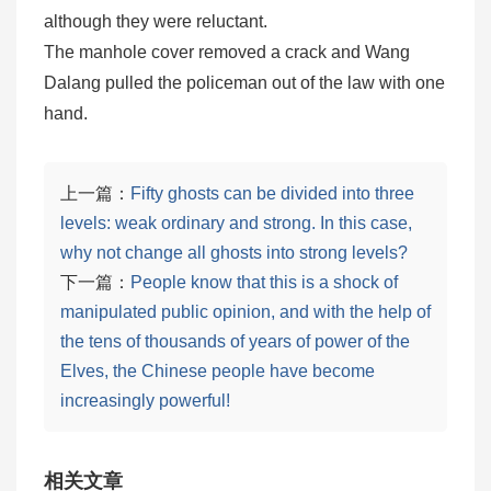
although they were reluctant.
The manhole cover removed a crack and Wang
Dalang pulled the policeman out of the law with one
hand.
上一篇：
Fifty ghosts can be divided into three
levels: weak ordinary and strong. In this case,
why not change all ghosts into strong levels?
下一篇：
People know that this is a shock of
manipulated public opinion, and with the help of
the tens of thousands of years of power of the
Elves, the Chinese people have become
increasingly powerful!
相关文章