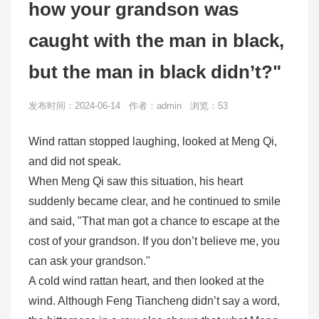
how your grandson was
caught with the man in black,
but the man in black didn’t?"
发布时间：2024-06-14 作者：admin 浏览：53
Wind rattan stopped laughing, looked at Meng Qi,
and did not speak.
When Meng Qi saw this situation, his heart
suddenly became clear, and he continued to smile
and said, "That man got a chance to escape at the
cost of your grandson. If you don’t believe me, you
can ask your grandson."
A cold wind rattan heart, and then looked at the
wind. Although Feng Tiancheng didn’t say a word,