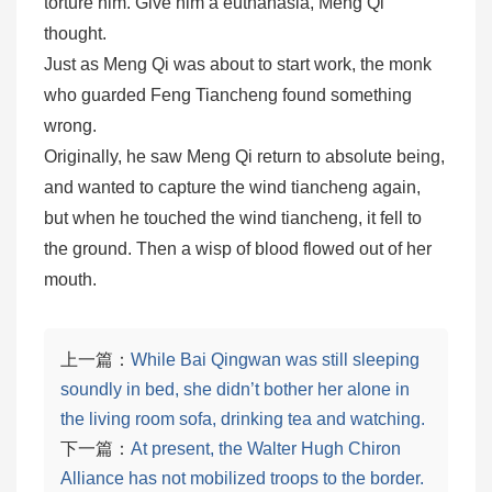
torture him. Give him a euthanasia, Meng Qi
thought.
Just as Meng Qi was about to start work, the monk
who guarded Feng Tiancheng found something
wrong.
Originally, he saw Meng Qi return to absolute being,
and wanted to capture the wind tiancheng again,
but when he touched the wind tiancheng, it fell to
the ground. Then a wisp of blood flowed out of her
mouth.
上一篇：
While Bai Qingwan was still sleeping
soundly in bed, she didn’t bother her alone in
the living room sofa, drinking tea and watching.
下一篇：
At present, the Walter Hugh Chiron
Alliance has not mobilized troops to the border.