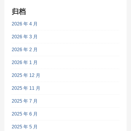
归档
2026 年 4 月
2026 年 3 月
2026 年 2 月
2026 年 1 月
2025 年 12 月
2025 年 11 月
2025 年 7 月
2025 年 6 月
2025 年 5 月