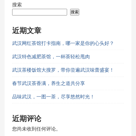
搜索
搜索
近期文章
武汉网红茶馆打卡指南，哪一家是你的心头好？
武汉特色减肥茶馆，一杯茶轻松甩肉
武汉茶楼饭馆大搜罗，带你尝遍武汉味蕾盛宴！
春节武汉茶香满，养生之道共分享
品味武汉，一图一茶，尽享悠然时光！
近期评论
您尚未收到任何评论。