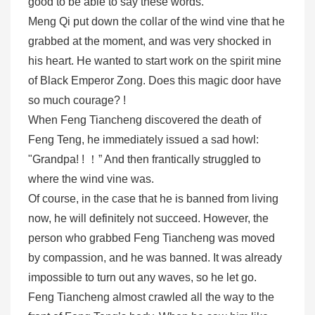
good to be able to say these words. "
Meng Qi put down the collar of the wind vine that he
grabbed at the moment, and was very shocked in
his heart. He wanted to start work on the spirit mine
of Black Emperor Zong. Does this magic door have
so much courage? !
When Feng Tiancheng discovered the death of
Feng Teng, he immediately issued a sad howl:
"Grandpa! ! ！” And then frantically struggled to
where the wind vine was.
Of course, in the case that he is banned from living
now, he will definitely not succeed. However, the
person who grabbed Feng Tiancheng was moved
by compassion, and he was banned. It was already
impossible to turn out any waves, so he let go.
Feng Tiancheng almost crawled all the way to the