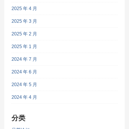
2025 年 4 月
2025 年 3 月
2025 年 2 月
2025 年 1 月
2024 年 7 月
2024 年 6 月
2024 年 5 月
2024 年 4 月
分类