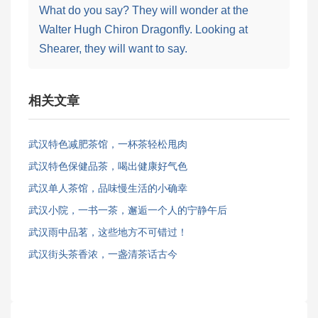
What do you say? They will wonder at the
Walter Hugh Chiron Dragonfly. Looking at
Shearer, they will want to say.
相关文章
武汉特色减肥茶馆，一杯茶轻松甩肉
武汉特色保健品茶，喝出健康好气色
武汉单人茶馆，品味慢生活的小确幸
武汉小院，一书一茶，邂逅一个人的宁静午后
武汉雨中品茗，这些地方不可错过！
武汉街头茶香浓，一盏清茶话古今