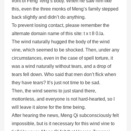
front of Feng Teng’s body. When he saw him like
this, even the three monks of Meng’s family stepped
back slightly and didn’t do anything.
To prevent losing contact, please remember the
alternate domain name of this site: t x t 8 0.la.
The wind naturally hugged the body of the wind
vine, which seemed to be shocked. Then, under any
circumstances, even in the case of spell torture, it
was a wind naturally without tears, and a drop of
tears fell down. Who said that men don’t flick when
they have tears? It’s just not time to be sad.
Then, the wind seems to just stand there,
motionless, and everyone is not hard-hearted, so I
will leave it alone for the time being.
After hearing the news, Meng Qi subconsciously felt
impossible, but is it necessary for this wind vine to