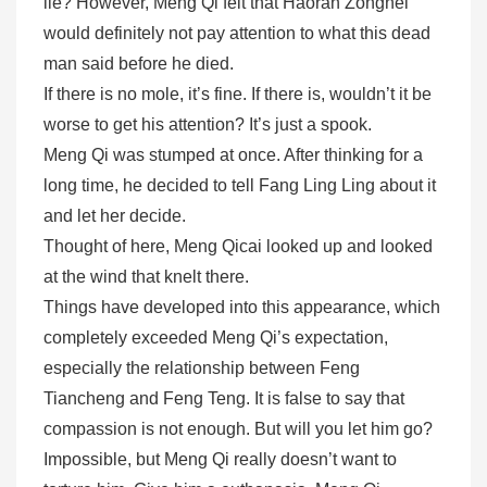
lie? However, Meng Qi felt that Haoran Zongnei
would definitely not pay attention to what this dead
man said before he died.
If there is no mole, it’s fine. If there is, wouldn’t it be
worse to get his attention? It’s just a spook.
Meng Qi was stumped at once. After thinking for a
long time, he decided to tell Fang Ling Ling about it
and let her decide.
Thought of here, Meng Qicai looked up and looked
at the wind that knelt there.
Things have developed into this appearance, which
completely exceeded Meng Qi’s expectation,
especially the relationship between Feng
Tiancheng and Feng Teng. It is false to say that
compassion is not enough. But will you let him go?
Impossible, but Meng Qi really doesn’t want to