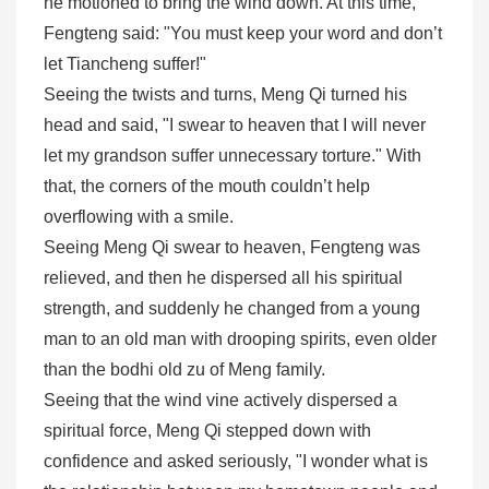
he motioned to bring the wind down. At this time,
Fengteng said: "You must keep your word and don’t
let Tiancheng suffer!"
Seeing the twists and turns, Meng Qi turned his
head and said, "I swear to heaven that I will never
let my grandson suffer unnecessary torture." With
that, the corners of the mouth couldn’t help
overflowing with a smile.
Seeing Meng Qi swear to heaven, Fengteng was
relieved, and then he dispersed all his spiritual
strength, and suddenly he changed from a young
man to an old man with drooping spirits, even older
than the bodhi old zu of Meng family.
Seeing that the wind vine actively dispersed a
spiritual force, Meng Qi stepped down with
confidence and asked seriously, "I wonder what is