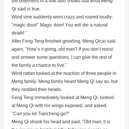
the bitterness in a row also shows that what Meng
Qi said is true.
Wind vine suddenly went crazy and roared loudly:
"magic door!" Magic door! You will die a natural
death! "
After Feng Teng finished growling, Meng Qicai said
again, "How’s it going, old man? If you don’t resist
and answer some questions, I can give the rest of
the family a chance to live."
Wind rattan looked at the reaction of three people in
Meng family. Meng family heard Meng Qi say so, but
they nodded their heads.
Feng Teng immediately looked at Meng Qi, looked
at Meng Qi with his wings exposed, and asked,
"Can you let Tiancheng go?"
Meng Qi shook his head and said, "Old man, it is