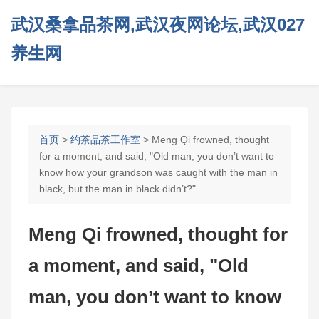
武汉桑拿品茶网,武汉夜网论坛,武汉027
养生网
首页
>
约茶品茶工作室
> Meng Qi frowned, thought
for a moment, and said, "Old man, you don’t want to
know how your grandson was caught with the man in
black, but the man in black didn’t?"
Meng Qi frowned, thought for
a moment, and said, "Old
man, you don’t want to know