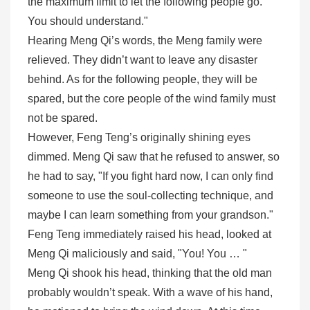
the maximum limit to let the following people go.
You should understand."
Hearing Meng Qi’s words, the Meng family were
relieved. They didn’t want to leave any disaster
behind. As for the following people, they will be
spared, but the core people of the wind family must
not be spared.
However, Feng Teng’s originally shining eyes
dimmed. Meng Qi saw that he refused to answer, so
he had to say, "If you fight hard now, I can only find
someone to use the soul-collecting technique, and
maybe I can learn something from your grandson."
Feng Teng immediately raised his head, looked at
Meng Qi maliciously and said, "You! You … "
Meng Qi shook his head, thinking that the old man
probably wouldn’t speak. With a wave of his hand,