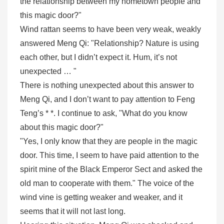
the relationship between my hometown people and
this magic door?"
Wind rattan seems to have been very weak, weakly
answered Meng Qi: "Relationship? Nature is using
each other, but I didn’t expect it. Hum, it’s not
unexpected … "
There is nothing unexpected about this answer to
Meng Qi, and I don’t want to pay attention to Feng
Teng’s * *. I continue to ask, "What do you know
about this magic door?"
"Yes, I only know that they are people in the magic
door. This time, I seem to have paid attention to the
spirit mine of the Black Emperor Sect and asked the
old man to cooperate with them." The voice of the
wind vine is getting weaker and weaker, and it
seems that it will not last long.