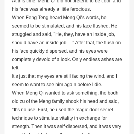
At this time, Meng Qi did not pretend to be cool, and
his face was already a little ferocious.
When Feng Teng heard Meng Qi’s words, he
seemed to be stimulated, and his face flushed. He
struggled and said, "He, they, have an inside job,
should have an inside job …" After that, the flush on
his face quickly dispersed, and his eyes were
completely devoid of a look. Only endless ashes are
left.
It’s just that my eyes are still facing the wind, and I
seem to want to see him again before I die.
When Meng Qi wanted to ask something, the bodhi
old zu of the Meng family shook his head and said,
"It’s no use. First, he used the magic door secret
technique to stimulate vitality in exchange for
strength. Then it was self-dispersed, and it was very