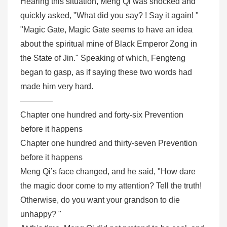
Hearing this situation, Meng Qi was shocked and
quickly asked, "What did you say? ! Say it again! "
"Magic Gate, Magic Gate seems to have an idea
about the spiritual mine of Black Emperor Zong in
the State of Jin." Speaking of which, Fengteng
began to gasp, as if saying these two words had
made him very hard.
————
Chapter one hundred and forty-six Prevention
before it happens
Chapter one hundred and thirty-seven Prevention
before it happens
Meng Qi’s face changed, and he said, "How dare
the magic door come to my attention? Tell the truth!
Otherwise, do you want your grandson to die
unhappy? "